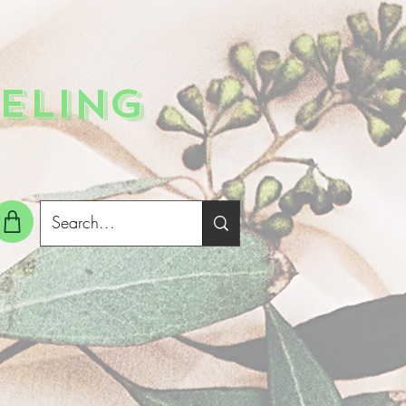
ELING
g In