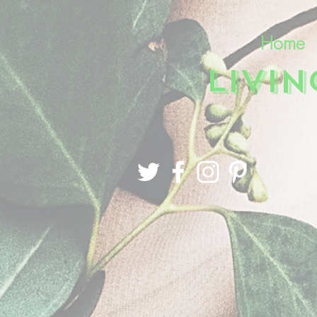
Home
LIVI