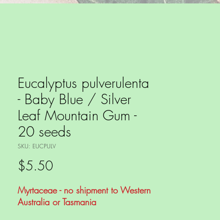
Eucalyptus pulverulenta
- Baby Blue / Silver
Leaf Mountain Gum -
20 seeds
SKU: EUCPULV
Price
$5.50
Myrtaceae - no shipment to Western
Australia or Tasmania