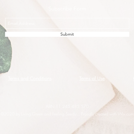
Subscribe Form
Submit
Terms and Conditions
Terms of Use
ABN 11 245 485 570
©2020 by Living Green and Feeling Seedy. Proudly created with Wix.com