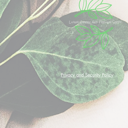
Privacy and Security Policy