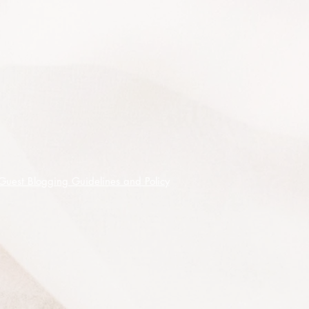
quite a rare tree but it is widely
cultivated commercially, originally
found in limited locations on the
central and southern tablelands of
New South Wales, it is drought and
frost tolerant and best suited to a
sunny position in acid soils (sand to
clay) and cool moist situations but
can be grown under warmer
conditions with adequate water
(minimum of 62.5cm a year) is
Guest Blogging Guidelines and Policy
available. It is categorised as frost
hardy to -7
°
C and is suitable for
growing as a potted or tubbed
specimen at least until it reaches full
maturity.
And a tip - it is often said that when