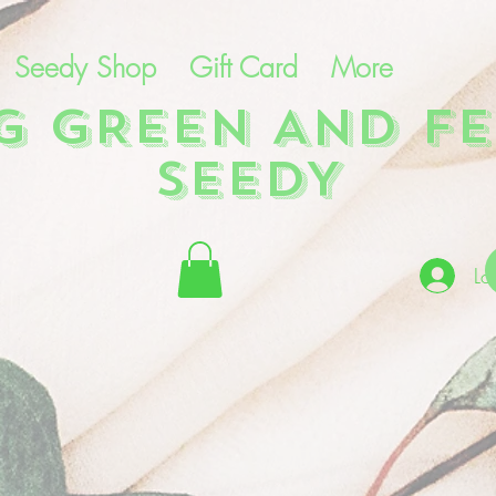
Seedy Shop
Gift Card
More
NG GREEN AND FE
SEEDY
Lo