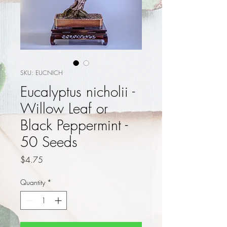
SKU: EUCNICH
Eucalyptus nicholii -
Willow Leaf or
Black Peppermint -
50 Seeds
Price
$4.75
Quantity
*