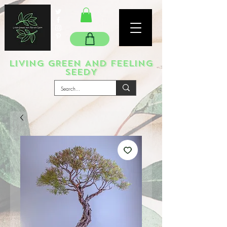
LIVING GREEN AND FEELING
SEEDY