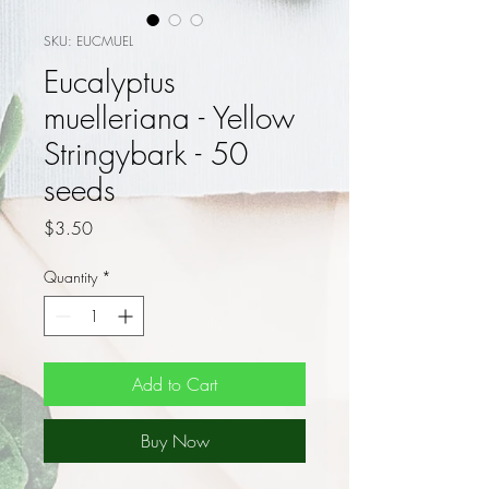
SKU: EUCMUEL
Eucalyptus
muelleriana - Yellow
Stringybark - 50
seeds
Price
$3.50
Quantity
*
Add to Cart
Buy Now