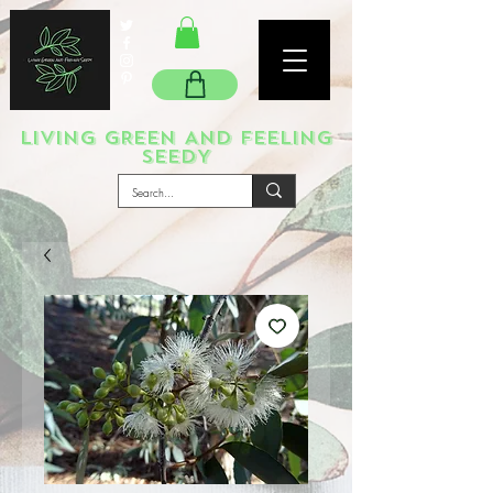
LIVING GREEN AND FEELING
SEEDY