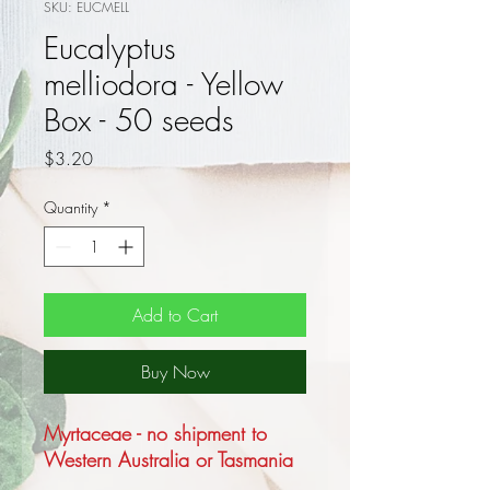
SKU: EUCMELL
Eucalyptus
melliodora - Yellow
Box - 50 seeds
Price
$3.20
Quantity
*
Add to Cart
Buy Now
Myrtaceae - no shipment to
Western Australia or Tasmania