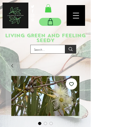
LIVING GREEN AND FEELING
SEEDY