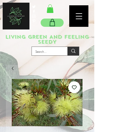
LIVING GREEN AND FEELING
SEEDY