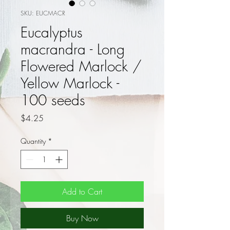
SKU: EUCMACR
Eucalyptus
macrandra - Long
Flowered Marlock /
Yellow Marlock -
100 seeds
Price
$4.25
Quantity
*
Add to Cart
Buy Now