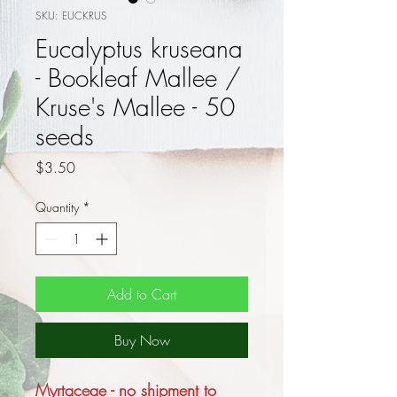
SKU: EUCKRUS
Eucalyptus kruseana
- Bookleaf Mallee /
Kruse's Mallee - 50
seeds
Price
$3.50
Quantity
*
Add to Cart
Buy Now
Myrtaceae - no shipment to