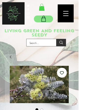
LIVING GREEN AND FEELING
SEEDY