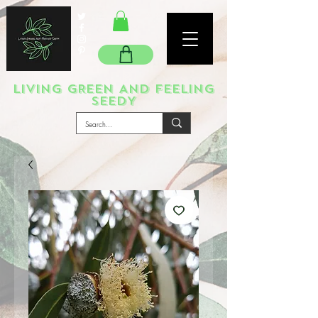
LIVING GREEN AND FEELING
SEEDY