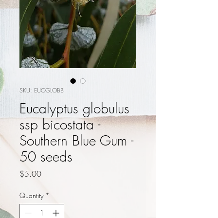
SKU: EUCGLOBB
Eucalyptus globulus
ssp bicostata -
Southern Blue Gum -
50 seeds
Price
$5.00
Quantity
*