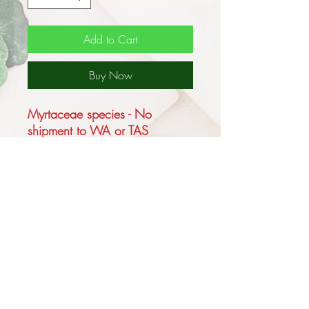
Add to Cart
Buy Now
Myrtaceae species - No
shipment to WA or TAS
This Australian native grows up
to 6m tall with a Mallee habit
or up to 13m as a tree forming
a lignotuber, endemic to inland
Australia, common on rocky
hills in the central and SW part
of central Australia, ranges in
the NT and more rarely in the
far NE SA.