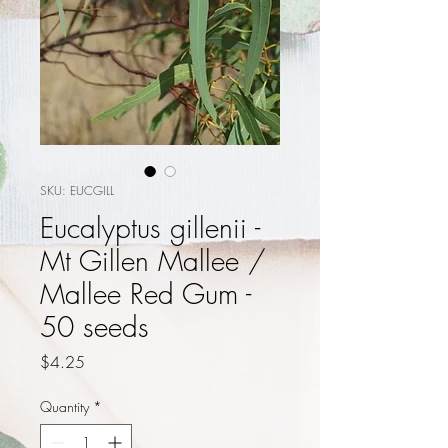
SKU: EUCGILL
Eucalyptus gillenii -
Mt Gillen Mallee /
Mallee Red Gum -
50 seeds
Price
$4.25
Quantity
*