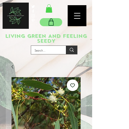
LIVING GREEN AND FEELING
SEEDY