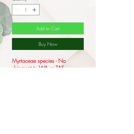
Add to Cart
Buy Now
Myrtaceae species - No
shipment to WA or TAS
This is an Australian native tree
growing up to 65m tall in its
native habitat of tall wet forest
on deep sandy alluvial soils in
sheltered valleys and on slopes
in NSW and QLD but usually
only reaching 40m and forms a
lignotuber.