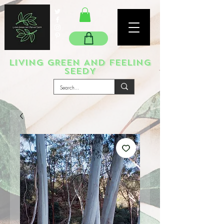
LIVING GREEN AND FEELING
SEEDY