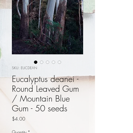
SKU: EUCDEAN
Eucalyptus deanei -
Round Leaved Gum
/ Mountain Blue
Gum - 50 seeds
Price
$4.00
Quantity
*