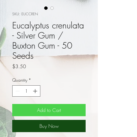
SKU: EUCCREN
Eucalyptus crenulata
- Silver Gum /
Buxton Gum - 50
Seeds
Price
$3.50
Quantity
*
Add to Cart
Buy Now