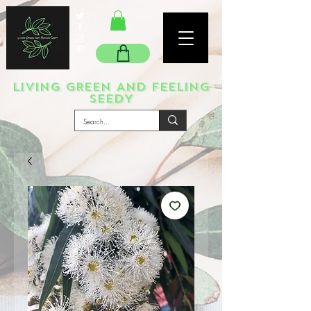
LIVING GREEN AND FEELING
SEEDY