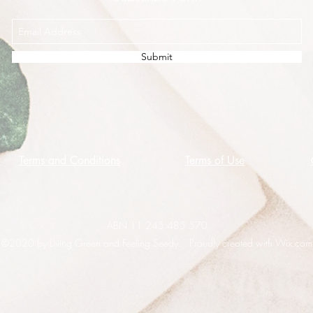
Submit
Terms and Conditions
Terms of Use
ABN 11 245 485 570
©2020 by Living Green and Feeling Seedy. Proudly created with Wix.com