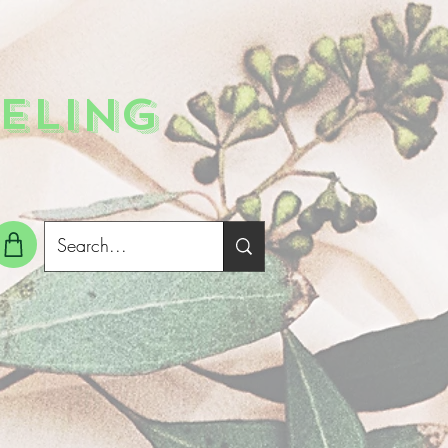
ELING
g In