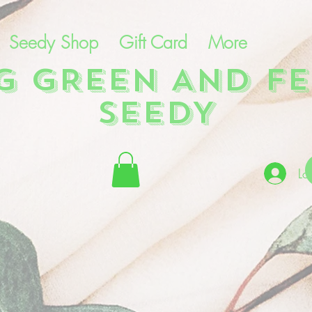
Seedy Shop
Gift Card
More
NG GREEN AND FE
SEEDY
Lo