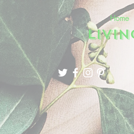
Home
LIVI