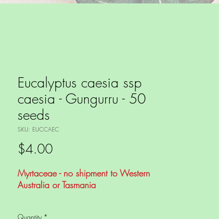
Eucalyptus caesia ssp
caesia - Gungurru - 50
seeds
SKU: EUCCAEC
Price
$4.00
Myrtaceae - no shipment to Western
Australia or Tasmania
The Gungurru is a small Eucalypt
Quantity
*