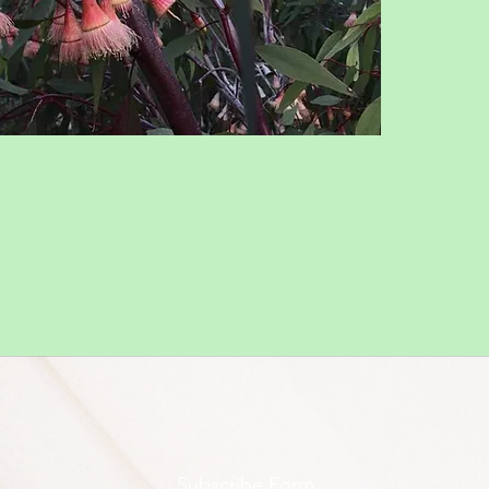
Subscribe Form