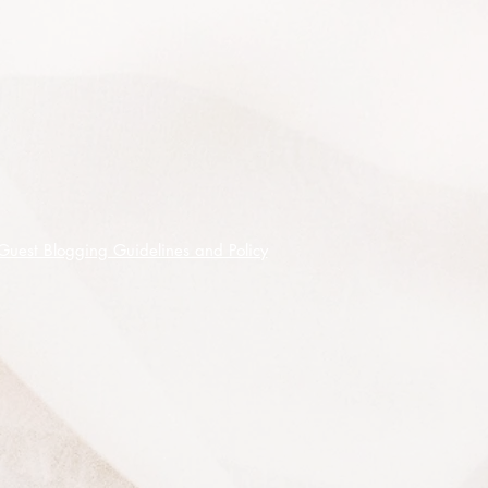
It prefers full sun or can take partial
shade and will grow in any well
drained soil and is easy to
propagate from seed.
It is drought resistant and moderately
frost tolerant.
50 premium quality seeds shipped
on receipt of cleared funds.
Guest Blogging Guidelines and Policy