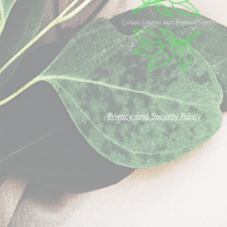
Privacy and Security Policy