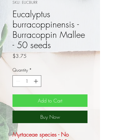
SKU: EUCBURR
Eucalyptus
burracoppinensis -
Burracoppin Mallee
- 50 seeds
Price
$3.75
Quantity
*
Add to Cart
Buy Now
Myrtaceae species - No