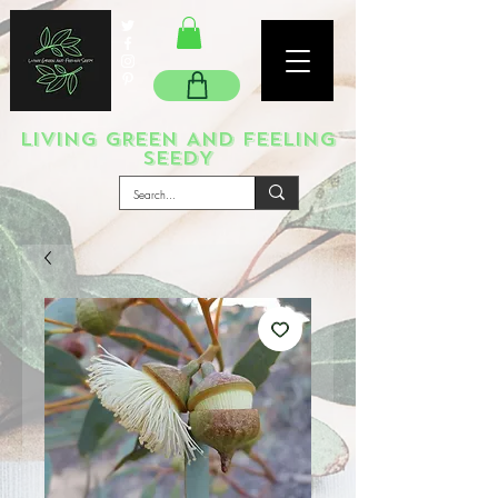
LIVING GREEN AND FEELING
SEEDY