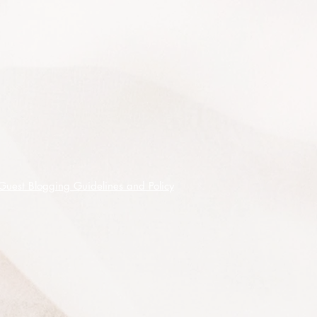
occur from Summer to Autumn.
Naturally found growing in pure
stands on low hills and plains, in
open forest and tall open forest from
SE SA including Kangaroo Island
through southern VIC and into SE
NSW.
50 premium quality seeds shipped
on receipt of cleared funds.
Guest Blogging Guidelines and Policy