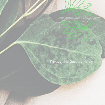
Privacy and Security Policy