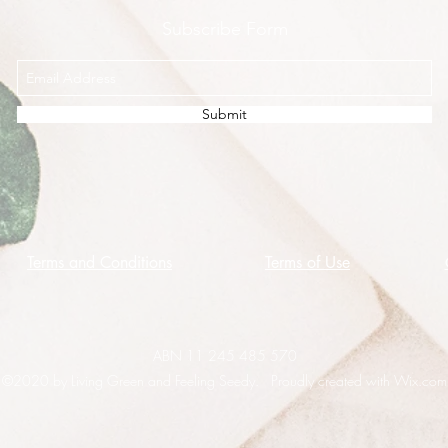
Subscribe Form
Submit
Terms and Conditions
Terms of Use
ABN 11 245 485 570
©2020 by Living Green and Feeling Seedy. Proudly created with Wix.com