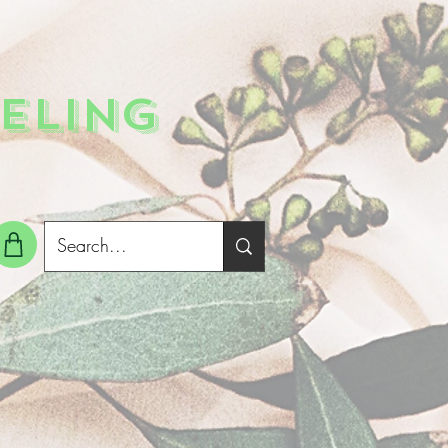
ELING
g In