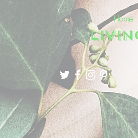
Home
LIVI