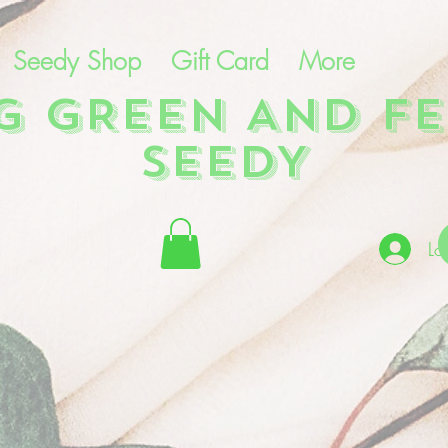
Seedy Shop
Gift Card
More
NG GREEN AND FE
SEEDY
Lo