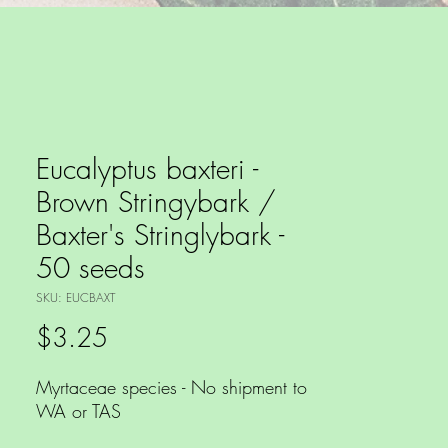
Eucalyptus baxteri -
Brown Stringybark /
Baxter's Stringlybark -
50 seeds
SKU: EUCBAXT
Price
$3.25
Myrtaceae species - No shipment to
WA or TAS