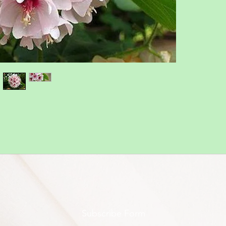
Subscribe Form