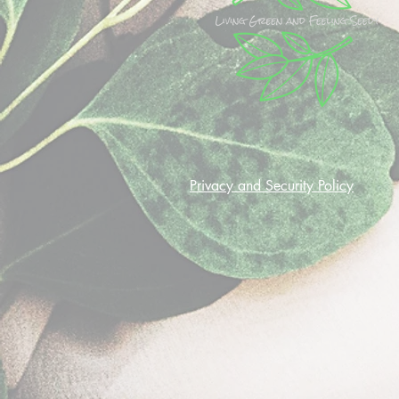
Privacy and Security Policy