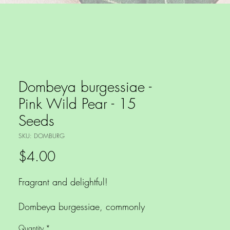
Dombeya burgessiae -
Pink Wild Pear - 15
Seeds
SKU: DOMBURG
Price
$4.00
Fragrant and delightful!
Dombeya burgessiae, commonly
known as the Pink Wild Pear is a
Quantity
*