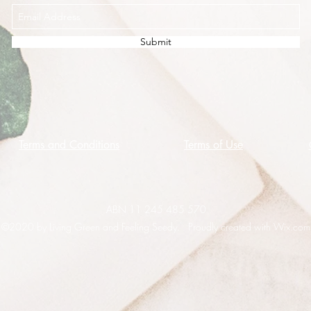
Submit
Terms and Conditions
Terms of Use
ABN 11 245 485 570
©2020 by Living Green and Feeling Seedy. Proudly created with Wix.com