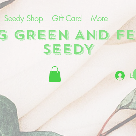
Seedy Shop
Gift Card
More
NG GREEN AND FE
SEEDY
Lo