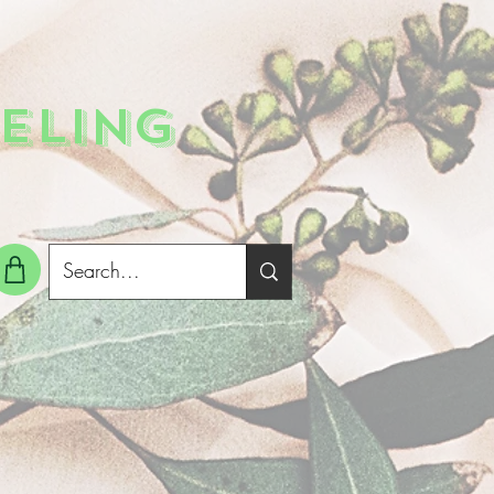
ELING
g In