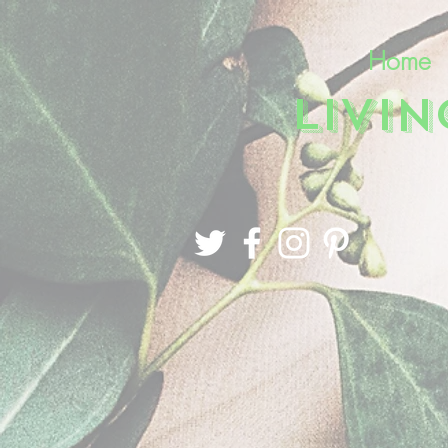
Home
LIVI