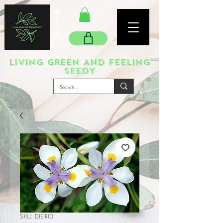
LIVING GREEN AND FEELING
SEEDY
SKU: DIEIRID