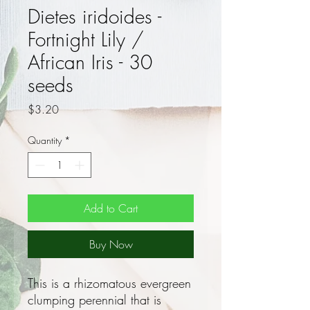
Dietes iridoides -
Fortnight Lily /
African Iris - 30
seeds
Price
$3.20
Quantity
*
Add to Cart
Buy Now
This is a rhizomatous evergreen
clumping perennial that is