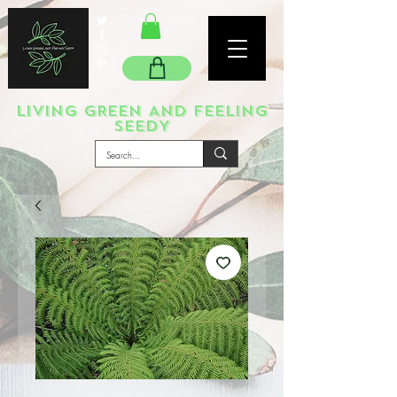
LIVING GREEN AND FEELING
SEEDY