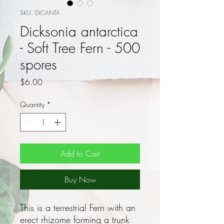
SKU: DICANTA
Dicksonia antarctica
- Soft Tree Fern - 500
spores
Price
$6.00
Quantity
*
Add to Cart
Buy Now
This is a terrestrial Fern with an
erect rhizome forming a trunk