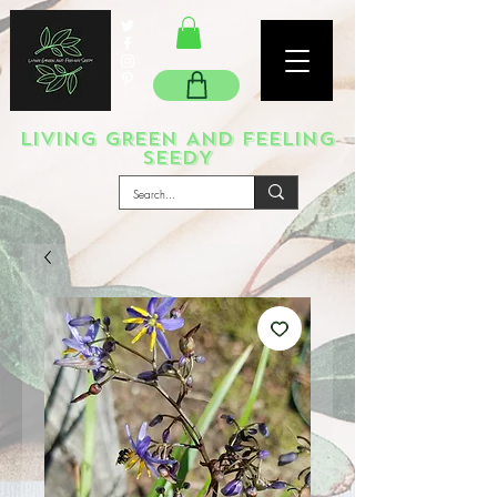
LIVING GREEN AND FEELING
SEEDY