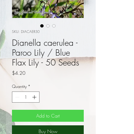
SKU: DIACAER50
Dianella caerulea -
Paroo Lily / Blue
Flax Lily - 50 Seeds
Price
$4.20
Quantity
*
Add to Cart
Buy Now