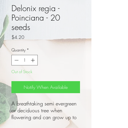
Delonix regia -
Poinciana - 20
seeds
Price
$4.20
Quantity
*
Out of Stock
Notify When Available
A breathtaking semi evergreen
or deciduous tree when
flowering and can grow up to
a height of 12m!