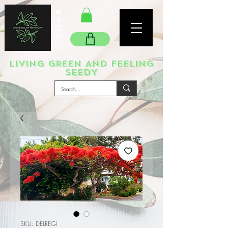
LIVING GREEN AND FEELING
SEEDY
SKU: DELREGI