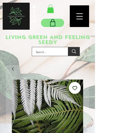
LIVING GREEN AND FEELING
SEEDY