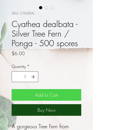
SKU: CYADEAL
Cyathea dealbata -
Silver Tree Fern /
Ponga - 500 spores
Price
$6.00
Quantity
*
Add to Cart
Buy Now
A gorgeous Tree Fern from