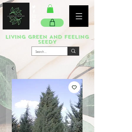
LIVING GREEN AND FEELING
SEEDY