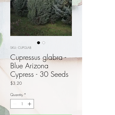
SKU: CUPGLAB
Cupressus glabra -
Blue Arizona
Cypress - 30 Seeds
Price
$3.20
Quantity
*