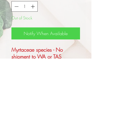
Out of Stock
Notify When Available
Myrtaceae species - No
shipment to WA or TAS
This Australian native grows to
4m tall or rarely as a thick
trunked Mallee, forming a
lignotuber, the bark is rough to
the small branches, deeply
tessellated and brown to
yellow brown in colour.
The juvenile leaves are sessile,
cordate, green heart shaped