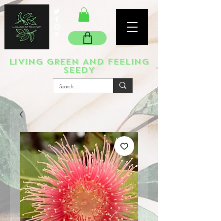
LIVING GREEN AND FEELING
SEEDY