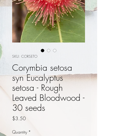
SKU: CORSETO
Corymbia setosa
syn Eucalyptus
setosa - Rough
Leaved Bloodwood -
30 seeds
Price
$3.50
Quantity
*