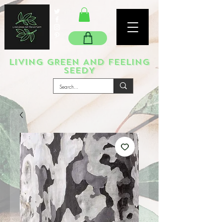
LIVING GREEN AND FEELING
SEEDY