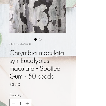
SKU: CORMACU
Corymbia maculata
syn Eucalyptus
maculata - Spotted
Gum - 50 seeds
Price
$3.50
Quantity
*