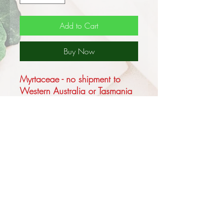
Add to Cart
Buy Now
Myrtaceae - no shipment to
Western Australia or Tasmania
Corymbia maculata (formerly
known as Eucalyptus
maculata), known as the
Spotted Gum, is one of the
highly distinctive feature trees of
the Australian bushland is a
medium sized to very tall forest
tree reaching 15 - 20m in
height.