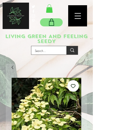
LIVING GREEN AND FEELING
SEEDY