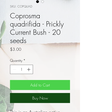
SKU: COPQUAD
Coprosma
quadrifida - Prickly
Current Bush - 20
seeds
Price
$3.00
Quantity
*
Add to Cart
Buy Now
This is an Australian native