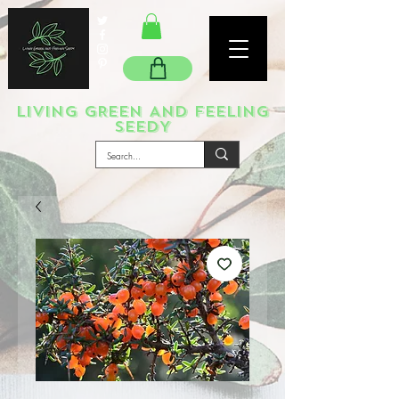
LIVING GREEN AND FEELING
SEEDY