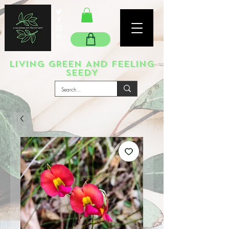
LIVING GREEN AND FEELING
SEEDY