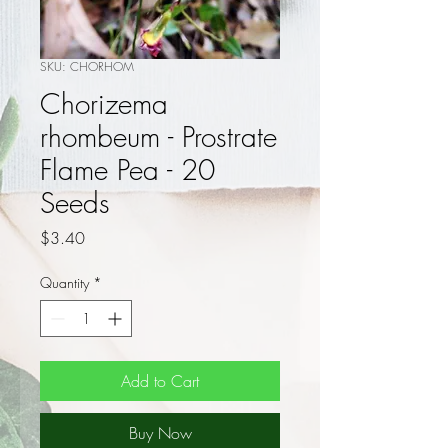
SKU: CHORHOM
Chorizema
rhombeum - Prostrate
Flame Pea - 20
Seeds
Price
$3.40
Quantity
*
Add to Cart
Buy Now