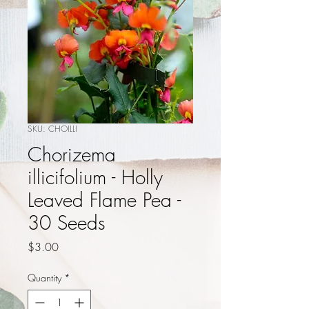
SKU: CHOILLI
Chorizema
illicifolium - Holly
Leaved Flame Pea -
30 Seeds
Price
$3.00
Quantity
*