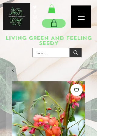
LIVING GREEN AND FEELING
SEEDY