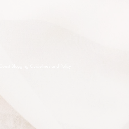
plants are a source of showy colour
and delightful blooms and are easy
to grow from seed and requiring
only simple stratification by way of
pre-treatment.
Frost tolerant to -7
°
C, this one likes
well composted soil with good
drainage and is easily easily
propagated from scarified seed.
Guest Blogging Guidelines and Policy
30 premium quality seeds shipped
on receipt of cleared funds.