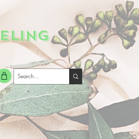
ELING
g In