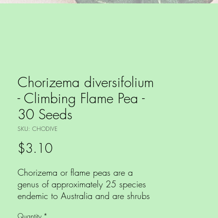
Chorizema diversifolium
- Climbing Flame Pea -
30 Seeds
SKU: CHODIVE
Price
$3.10
Chorizema or flame peas are a
genus of approximately 25 species
endemic to Australia and are shrubs
or twiners and have masses of
Quantity
*