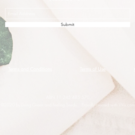
Submit
Terms and Conditions
Terms of Use
ABN 11 245 485 570
©2020 by Living Green and Feeling Seedy. Proudly created with Wix.com