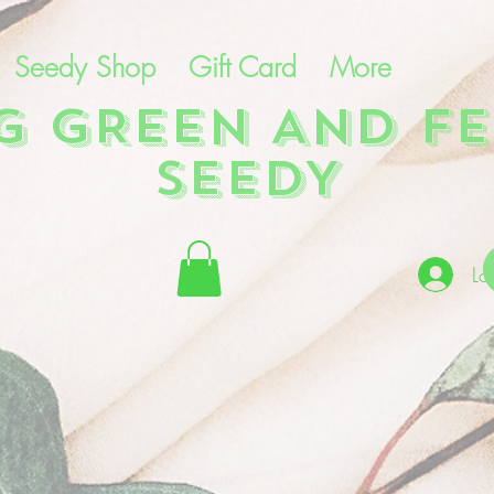
Seedy Shop
Gift Card
More
NG GREEN AND FE
SEEDY
Lo