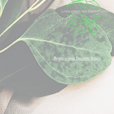
Privacy and Security Policy