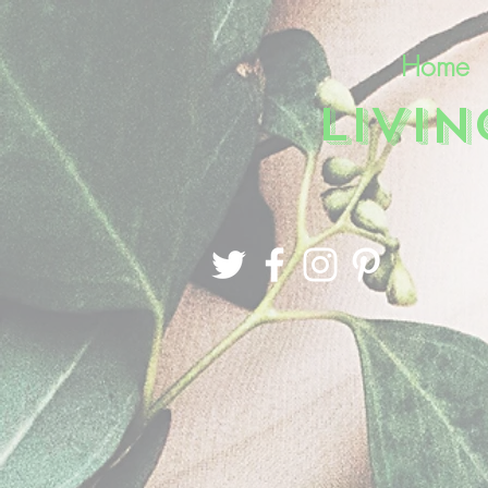
Home
LIVI