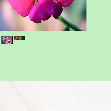
Subscribe Form