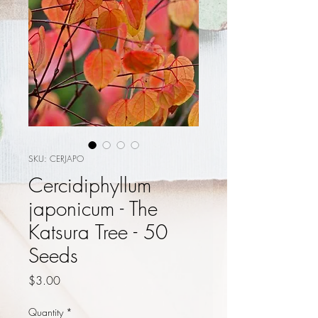
SKU: CERJAPO
Cercidiphyllum
japonicum - The
Katsura Tree - 50
Seeds
Price
$3.00
Quantity
*