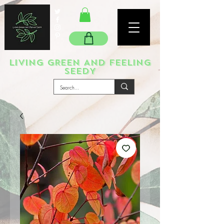
LIVING GREEN AND FEELING
SEEDY