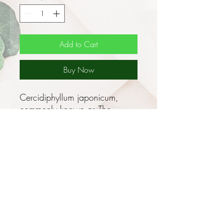
Add to Cart
Buy Now
Cercidiphyllum japonicum,
commonly known as The
Katsura is a tree to some 45m
in height found naturally in
Japan, northern China and east
Asia. It is a cold hardy,
deciduous tree that is
renowned for its beauty,
particularly in the Autumn with
its vibrant colour change. It
makes an excellent ornamental,