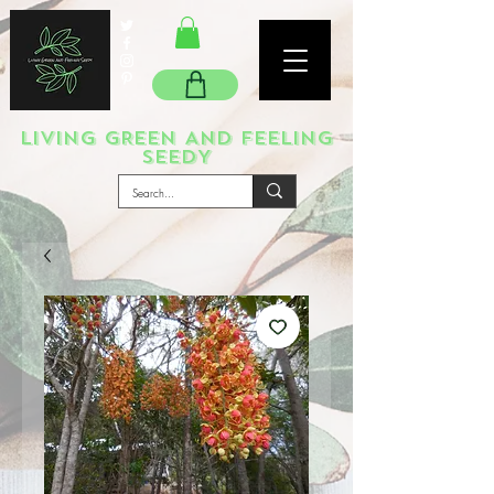
LIVING GREEN AND FEELING
SEEDY