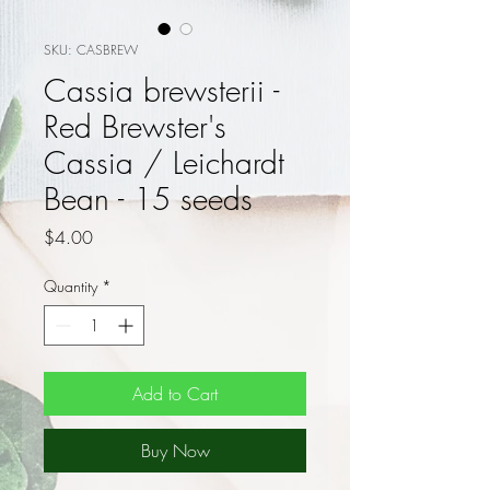
SKU: CASBREW
Cassia brewsterii -
Red Brewster's
Cassia / Leichardt
Bean - 15 seeds
Price
$4.00
Quantity
*
Add to Cart
Buy Now