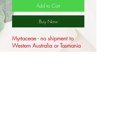
Add to Cart
Buy Now
Myrtaceae - no shipment to
Western Australia or Tasmania
Callistemon salignus is a shrub
to a small tree to a maximum of
10m with pendulous branches
and papery peeling bark.
The flower spikes are creamy
white to a light yellow,
sometimes, although rarely,
pink, appearing in the Spring
and at times again in the
Autumn.
Privacy and Security Policy