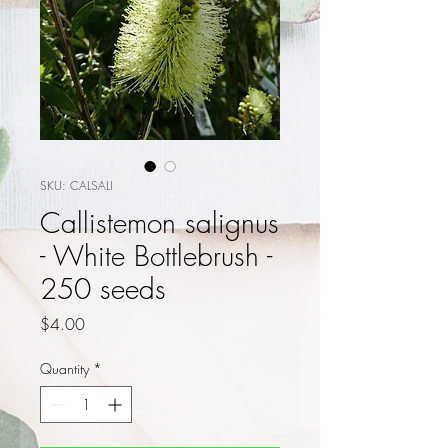
SKU: CALSALI
Callistemon salignus
- White Bottlebrush -
250 seeds
Price
$4.00
Quantity
*