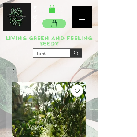
LIVING GREEN AND FEELING
SEEDY