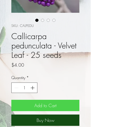
SKU: CALPEDU
Callicarpa
pedunculata - Velvet
Leaf - 25 seeds
Price
$4.00
Quantity
*
Add to Cart
Buy Now