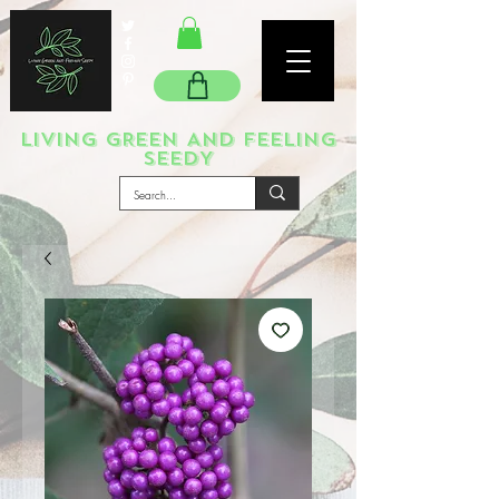
LIVING GREEN AND FEELING
SEEDY