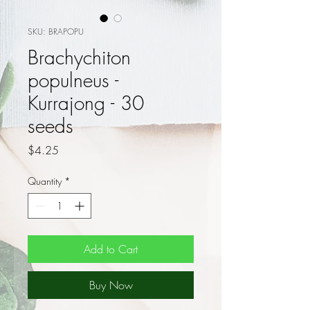
SKU: BRAPOPU
Brachychiton
populneus -
Kurrajong - 30
seeds
Price
$4.25
Quantity
*
Add to Cart
Buy Now