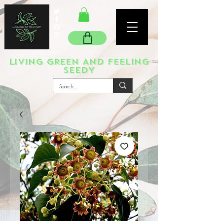
LIVING GREEN AND FEELING
SEEDY