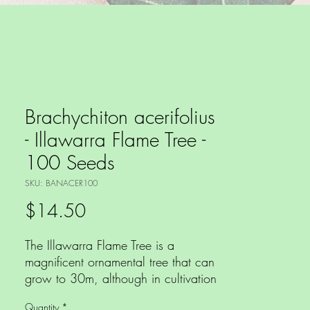
Brachychiton acerifolius
- Illawarra Flame Tree -
100 Seeds
SKU: BANACER100
Price
$14.50
The Illawarra Flame Tree is a
magnificent ornamental tree that can
grow to 30m, although in cultivation
rarely exceeds 10m tall and is one
Quantity
*