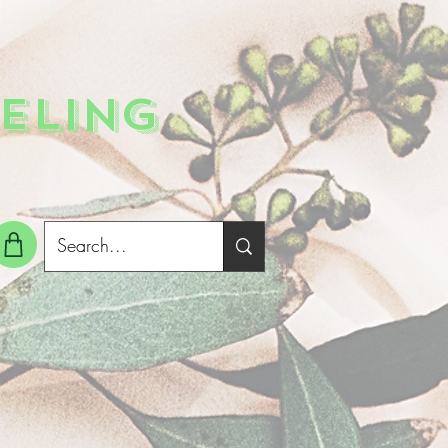
ELING
g In