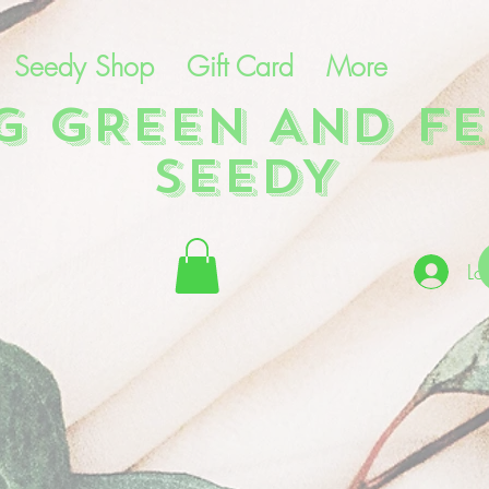
Seedy Shop
Gift Card
More
NG GREEN AND FE
SEEDY
Lo