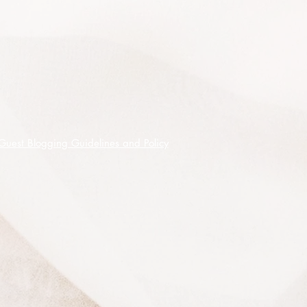
This listing is for 100 premium
quality seeds shipped on receipt of
cleared funds.
Guest Blogging Guidelines and Policy