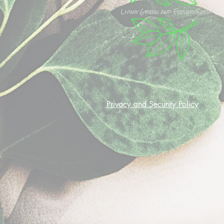
Privacy and Security Policy