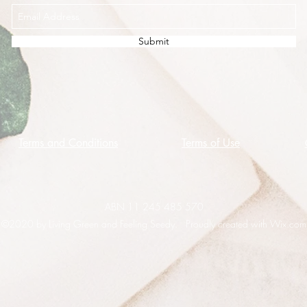
Submit
Terms and Conditions
Terms of Use
ABN 11 245 485 570
©2020 by Living Green and Feeling Seedy. Proudly created with Wix.com