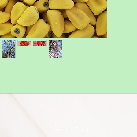
Subscribe Form