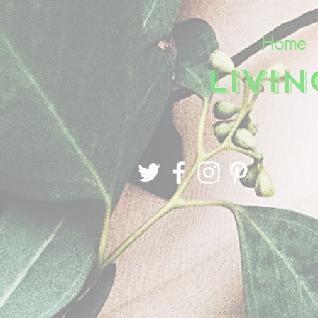
Home
LIVI