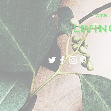
Home
LIVI