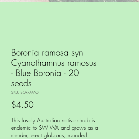
Boronia ramosa syn
Cyanothamnus ramosus
- Blue Boronia - 20
seeds
SKU: BORRAMO
Price
$4.50
This lovely Australian native shrub is
endemic to SW WA and grows as a
slender, erect glabrous, rounded