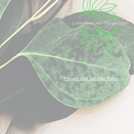
Privacy and Security Policy