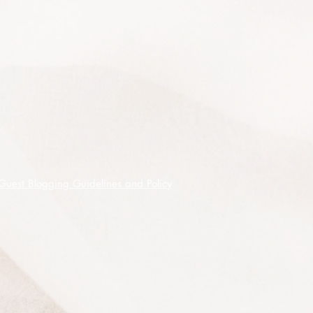
20 premium quality seeds shipped
on receipt of cleared funds.
Guest Blogging Guidelines and Policy