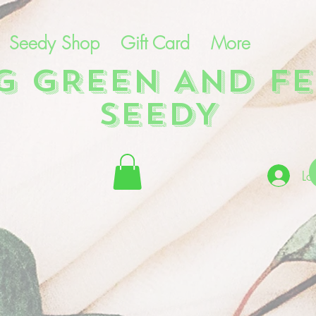
Seedy Shop
Gift Card
More
NG GREEN AND FE
SEEDY
Lo