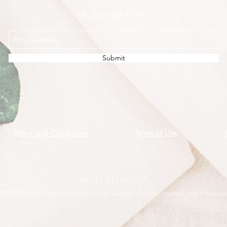
Subscribe Form
Submit
Terms and Conditions
Terms of Use
ABN 11 245 485 570
©2020 by Living Green and Feeling Seedy. Proudly created with Wix.com