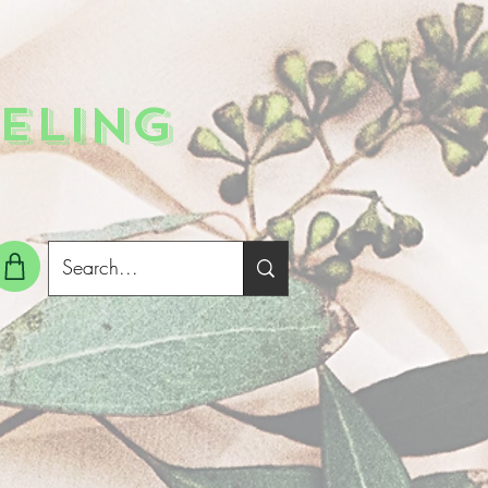
ELING
g In