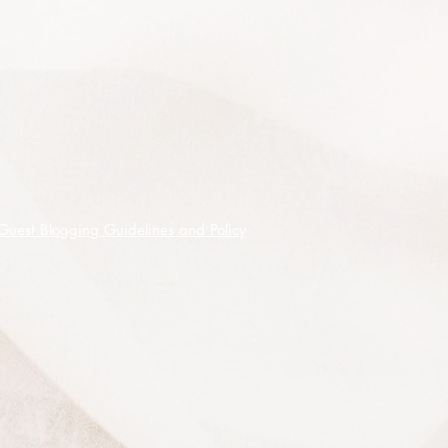
for its other properties as a dye for
clothes and fabric, cosmetic as a
natural lipstick, condiment or insect
repellent (resultant crop not for seeds
purchased).
Annato is the orange to red food
colouring that is made from the
seeds making bright colours from
yellow, deep reddish orange or red -
Guest Blogging Guidelines and Policy
it is estimated that 70% of natural
colours are derived from it.
The condiment has a floral, nutty
and peppery aroma and a slightly
sweet and peppery taste.
Tolerates a hard prune so can be
used successfully as a flowering
hedge and this also improves vigour