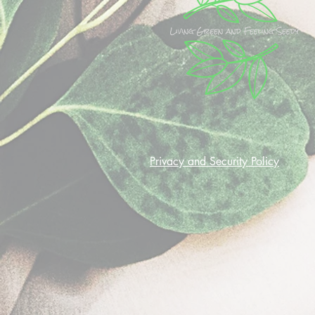
Privacy and Security Policy