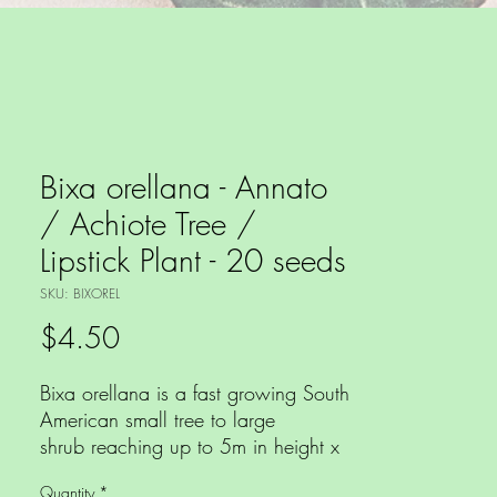
Bixa orellana - Annato
/ Achiote Tree /
Lipstick Plant - 20 seeds
SKU: BIXOREL
Price
$4.50
Bixa orellana is a fast growing South
American small tree to large
shrub reaching up to 5m in height x
4m wide, with mid green foliage
Quantity
*