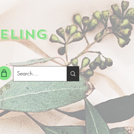
ELING
g In