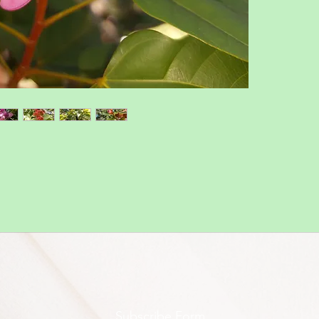
Subscribe Form