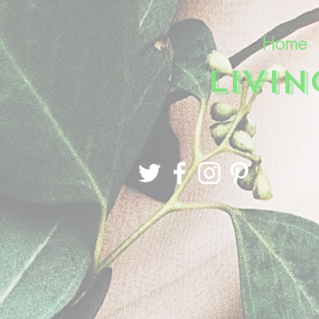
Home
LIVI