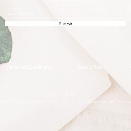
Submit
Terms and Conditions
Terms of Use
ABN 11 245 485 570
©2020 by Living Green and Feeling Seedy. Proudly created with Wix.com