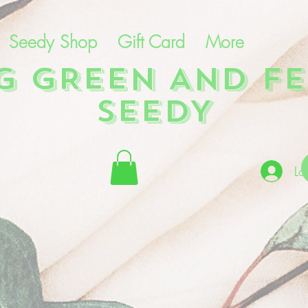
Seedy Shop
Gift Card
More
NG GREEN AND FE
SEEDY
Lo