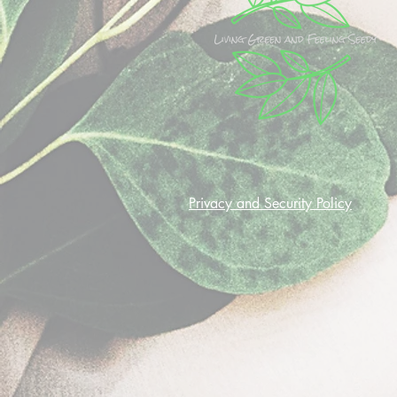
Privacy and Security Policy