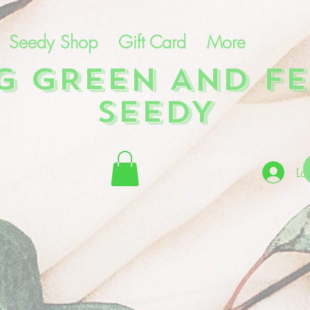
Seedy Shop
Gift Card
More
NG GREEN AND FE
SEEDY
Lo