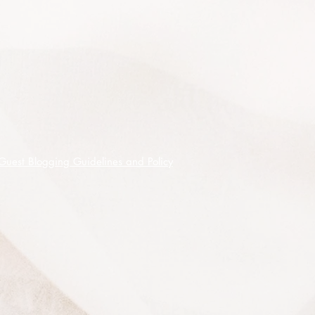
75 premium quality seeds shipped
on receipt of cleared funds.
Guest Blogging Guidelines and Policy