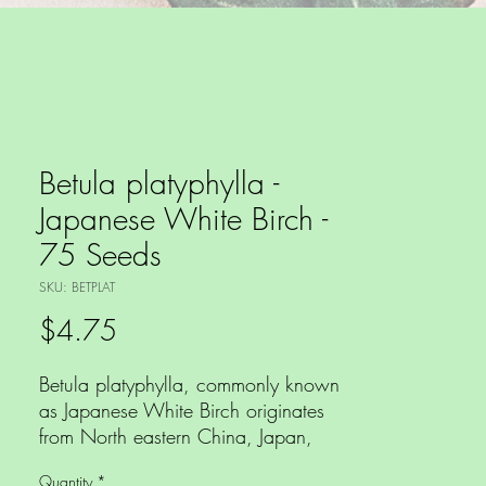
Betula platyphylla -
Japanese White Birch -
75 Seeds
SKU: BETPLAT
Price
$4.75
Betula platyphylla, commonly known
as Japanese White Birch originates
from North eastern China, Japan,
Korea and eastern Russia and is one
Quantity
*