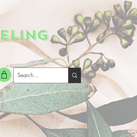
ELING
g In