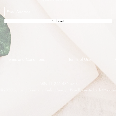
Submit
Terms and Conditions
Terms of Use
ABN 11 245 485 570
©2020 by Living Green and Feeling Seedy. Proudly created with Wix.com