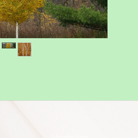
Subscribe Form