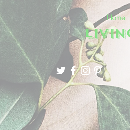
Home
LIVI