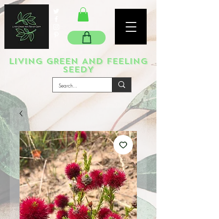
LIVING GREEN AND FEELING
SEEDY