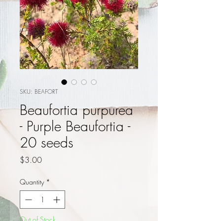
SKU: BEAFORT
Beaufortia purpurea
- Purple Beaufortia -
20 seeds
Price
$3.00
Quantity
*
Out of Stock