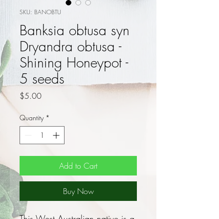
SKU: BANOBTU
Banksia obtusa syn
Dryandra obtusa -
Shining Honeypot -
5 seeds
Price
$5.00
Quantity
*
Add to Cart
Buy Now
This West Australian native is a