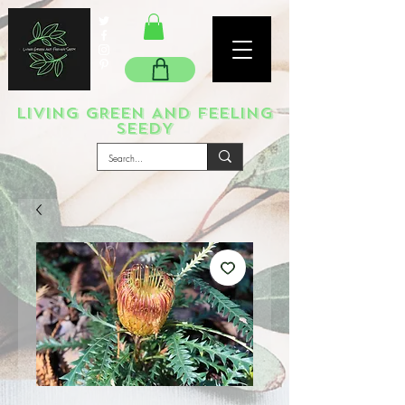
LIVING GREEN AND FEELING
SEEDY