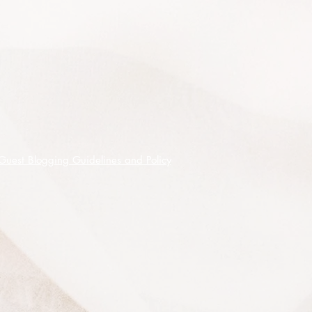
species that will not grow true to
form from seed - be assured that this
is not seeds from that form.
10 premium quality seeds shipped
on receipt of cleared funds.
Guest Blogging Guidelines and Policy