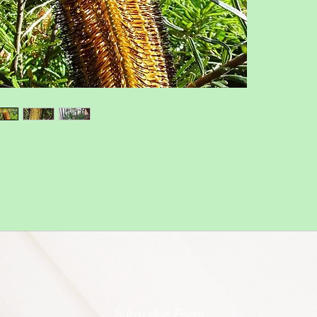
Subscribe Form