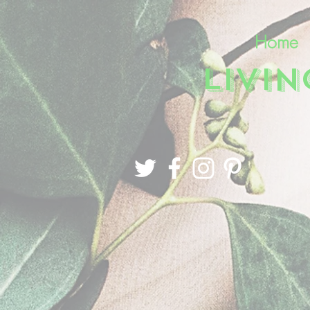
Home
LIVI