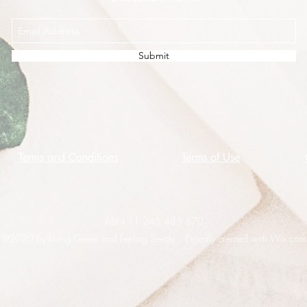
Submit
Terms and Conditions
Terms of Use
ABN 11 245 485 570
©2020 by Living Green and Feeling Seedy. Proudly created with Wix.com