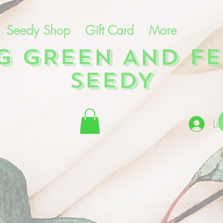
Seedy Shop
Gift Card
More
NG GREEN AND FE
SEEDY
Lo