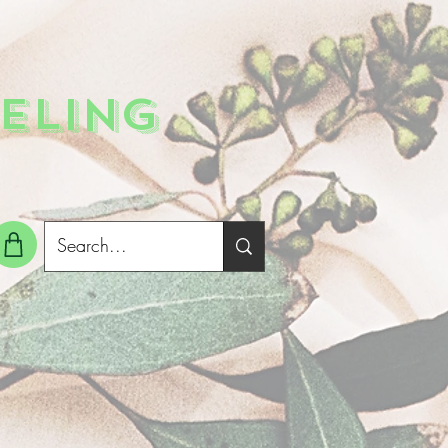
ELING
g In