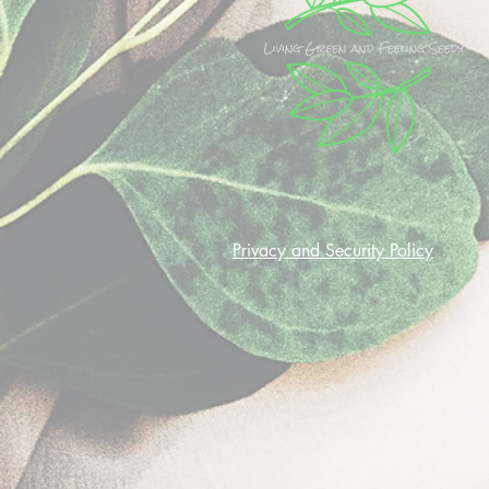
Privacy and Security Policy