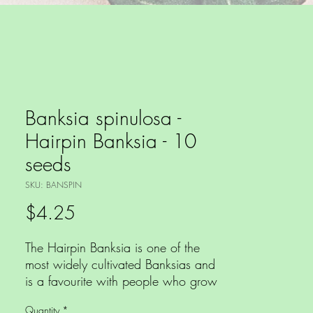
Banksia spinulosa -
Hairpin Banksia - 10
seeds
SKU: BANSPIN
Price
$4.25
The Hairpin Banksia is one of the
most widely cultivated Banksias and
is a favourite with people who grow
natives making a magnificent cut
Quantity
*