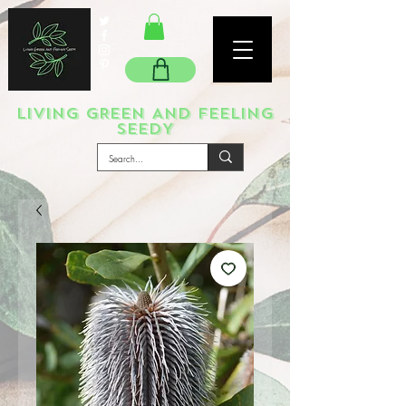
LIVING GREEN AND FEELING
SEEDY