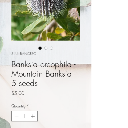
SKU: BANOREO
Banksia oreophila -
Mountain Banksia -
5 seeds
Price
$5.00
Quantity
*