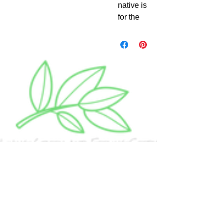
native is
for the
lignotub
erous
tree
form
that
grows to
7m tall
with
oblong
grey
green
serrated
foliage
and in
Spring
to
Summer