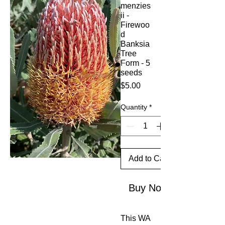
menzies
ii -
Firewoo
d
Banksia
Tree
Form - 5
seeds
Price
$5.00
Quantity
*
Add to Cart
Buy Now
This WA