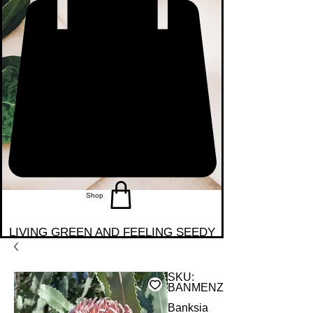
Shop
LIVING GREEN AND FEELING SEEDY
SKU:
BANMENZT
Banksia