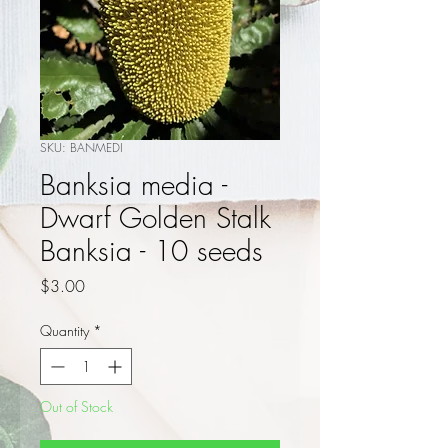
SKU: BANMEDI
Banksia media -
Dwarf Golden Stalk
Banksia - 10 seeds
Price
$3.00
Quantity
*
Out of Stock