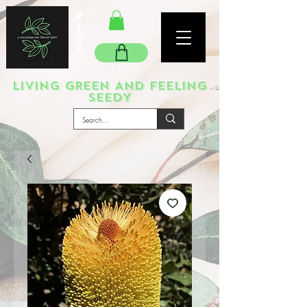
LIVING GREEN AND FEELING
SEEDY