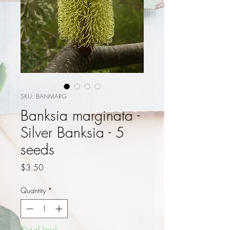
SKU: BANMARG
Banksia marginata -
Silver Banksia - 5
seeds
Price
$3.50
Quantity
*
Out of Stock