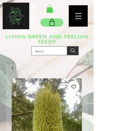
LIVING GREEN AND FEELING
SEEDY