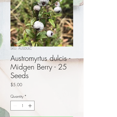
SKU: AUSDULC
Austromyrtus dulcis -
Midgen Berry - 25
Seeds
Price
$5.00
Quantity
*