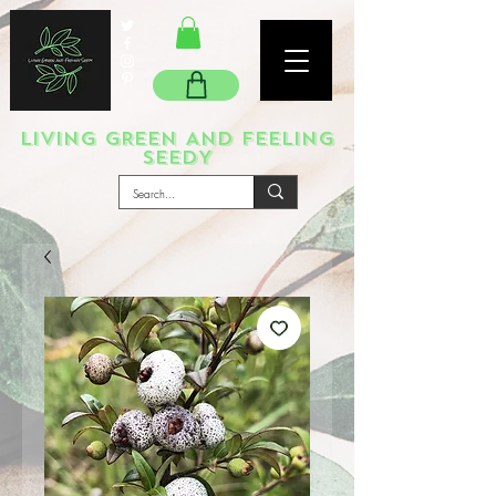
LIVING GREEN AND FEELING
SEEDY