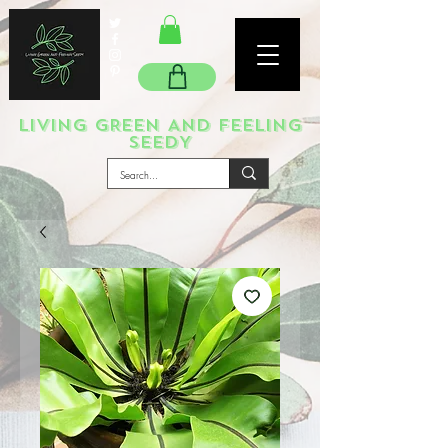
LIVING GREEN AND FEELING
SEEDY