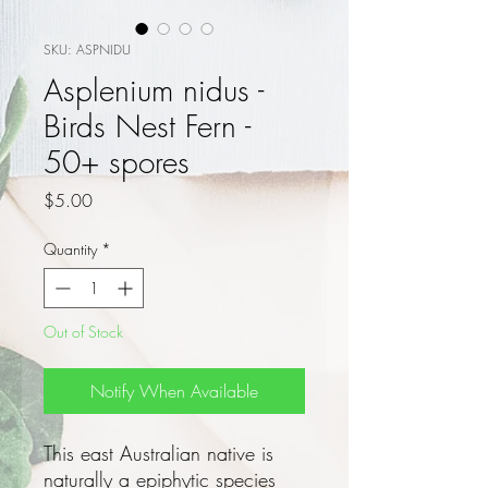
SKU: ASPNIDU
Asplenium nidus -
Birds Nest Fern -
50+ spores
Price
$5.00
Quantity
*
Out of Stock
Notify When Available
This east Australian native is
naturally a epiphytic species