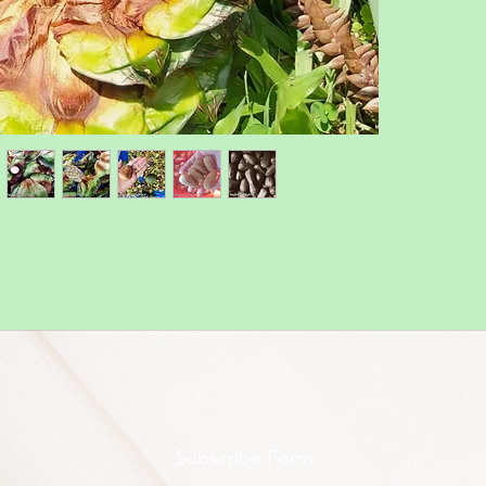
Subscribe Form