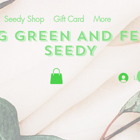
Seedy Shop
Gift Card
More
NG GREEN AND FE
SEEDY
Lo