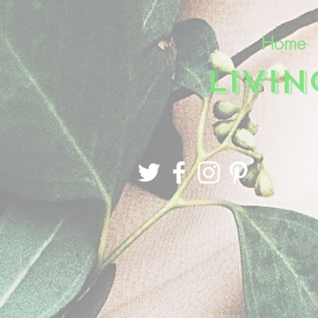
Home
LIVI