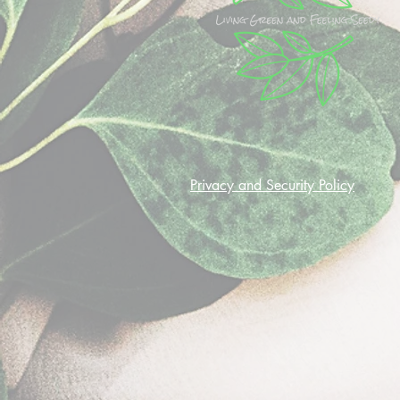
Privacy and Security Policy