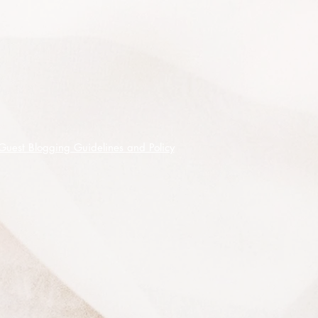
Both male and female cones are
shed from the tree and can be
dangerous to anyone underneath
although the female cones are more
hazardous due to the weight and
size of them so an exclusion zone
must be created around these trees.
Each female cone contails 50 - 100
Guest Blogging Guidelines and Policy
Bunya nuts, these are hard shelled
and about 5cm long, they are edible
and have been a traditional food for
the Indigenous Australians and
during the Bunya season in SE QLD,
different tribes would put aside their
differences and gather in the
mountains for the Great Bunya Nut
Feasts.
The Bunya nuts can be eaten raw,