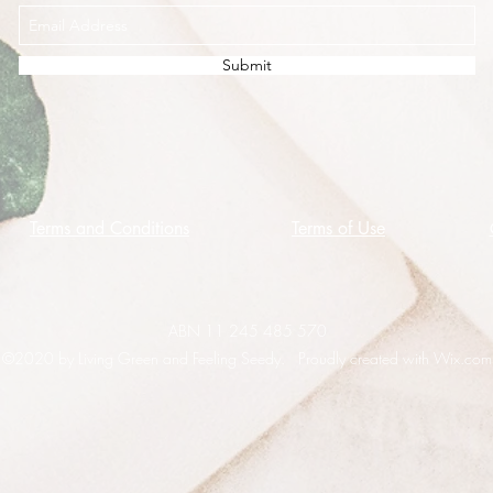
Submit
Terms and Conditions
Terms of Use
ABN 11 245 485 570
©2020 by Living Green and Feeling Seedy. Proudly created with Wix.com