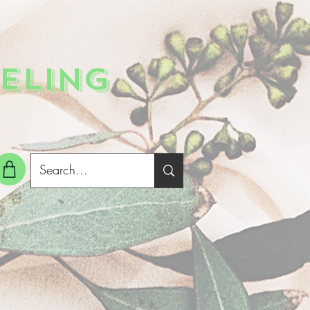
ELING
g In