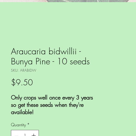
Araucaria bidwillii -
Bunya Pine - 10 seeds
SKU: ARABIDW
Price
$9.50
Only crops well once every 3 years
so get these seeds when they're
available!
Quantity
*
This is a large Australian conifer
growing up to 30+m tall with a