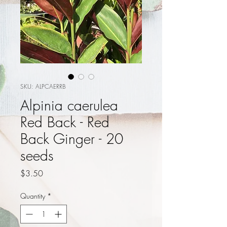
SKU: ALPCAERRB
Alpinia caerulea
Red Back - Red
Back Ginger - 20
seeds
Price
$3.50
Quantity
*