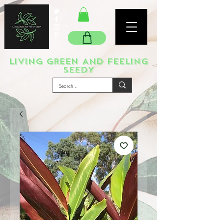
LIVING GREEN AND FEELING
SEEDY