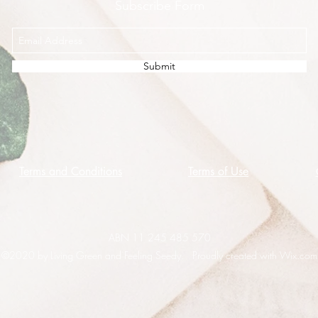
Subscribe Form
Submit
Terms and Conditions
Terms of Use
ABN 11 245 485 570
©2020 by Living Green and Feeling Seedy. Proudly created with Wix.com