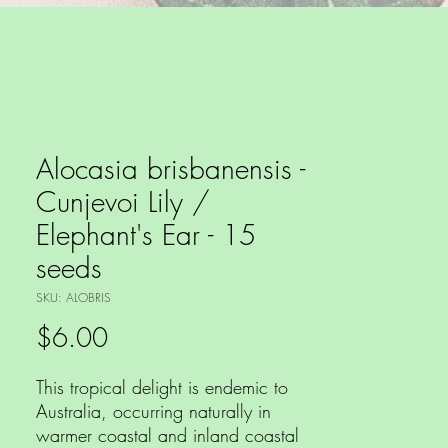
Alocasia brisbanensis -
Cunjevoi Lily /
Elephant's Ear - 15
seeds
SKU: ALOBRIS
Price
$6.00
This tropical delight is endemic to
Australia, occurring naturally in
warmer coastal and inland coastal