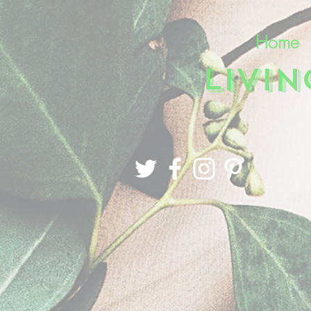
Home
LIVI