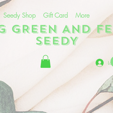
Seedy Shop
Gift Card
More
NG GREEN AND FE
SEEDY
Lo