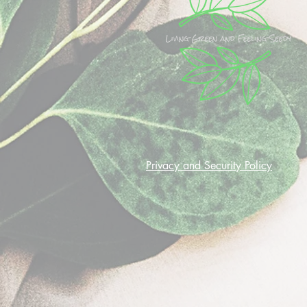
Privacy and Security Policy