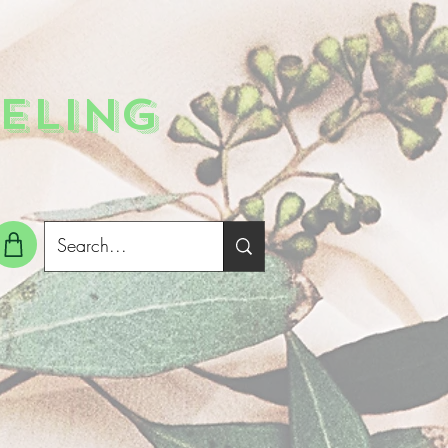
ELING
g In