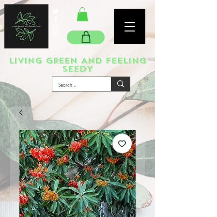
LIVING GREEN AND FEELING
SEEDY