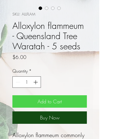
SKU: ALLFLAM
Alloxylon flammeum
- Queensland Tree
Waratah - 5 seeds
Price
$6.00
Quantity
*
Add to Cart
Buy Now
Alloxylon flammeum commonly