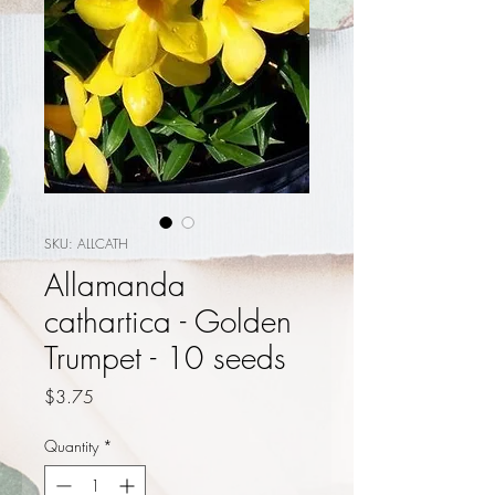
SKU: ALLCATH
Allamanda
cathartica - Golden
Trumpet - 10 seeds
Price
$3.75
Quantity
*