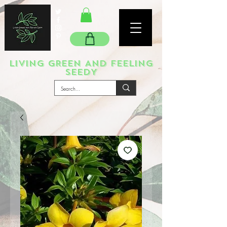
LIVING GREEN AND FEELING
SEEDY