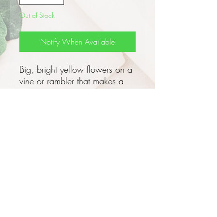
Out of Stock
Notify When Available
Big, bright yellow flowers on a
vine or rambler that makes a
great privacy screen!
This exotic gorgeous evergreen
flowering vine grows 3 - 6m tall
x 3 - 6m wide with a bushy
habit and is perfect for the
tropics, it doesn't have tendrils
and doesn't twine so needs to
be trained onto a trellis or some
support, a fence or arbor is
perfect!
Privacy and Security Policy